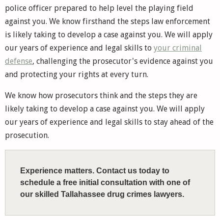
police officer prepared to help level the playing field
against you. We know firsthand the steps law enforcement
is likely taking to develop a case against you. We will apply
our years of experience and legal skills to
your criminal
defense
, challenging the prosecutor's evidence against you
and protecting your rights at every turn.
We know how prosecutors think and the steps they are
likely taking to develop a case against you. We will apply
our years of experience and legal skills to stay ahead of the
prosecution.
Experience matters. Contact us today to
schedule a free initial consultation with one of
our skilled Tallahassee drug crimes lawyers.