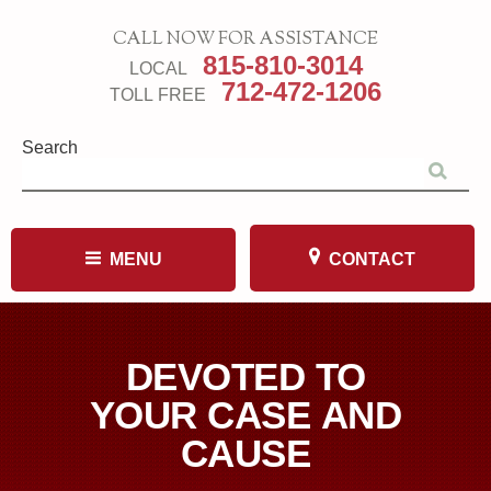
CALL NOW FOR ASSISTANCE
815-810-3014
LOCAL
712-472-1206
TOLL FREE
Search
MENU
CONTACT
DEVOTED TO
YOUR CASE AND
CAUSE