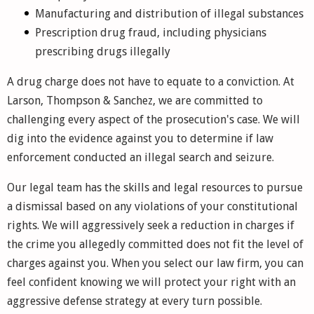
Manufacturing and distribution of illegal substances
Prescription drug fraud, including physicians
prescribing drugs illegally
A drug charge does not have to equate to a conviction. At
Larson, Thompson & Sanchez, we are committed to
challenging every aspect of the prosecution's case. We will
dig into the evidence against you to determine if law
enforcement conducted an illegal search and seizure.
Our legal team has the skills and legal resources to pursue
a dismissal based on any violations of your constitutional
rights. We will aggressively seek a reduction in charges if
the crime you allegedly committed does not fit the level of
charges against you. When you select our law firm, you can
feel confident knowing we will protect your right with an
aggressive defense strategy at every turn possible.