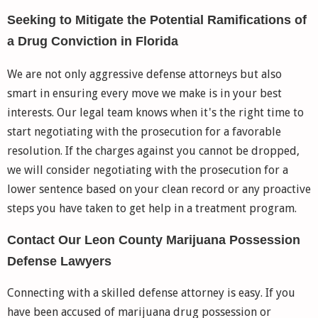
Seeking to Mitigate the Potential Ramifications of
a Drug Conviction in Florida
We are not only aggressive defense attorneys but also
smart in ensuring every move we make is in your best
interests. Our legal team knows when it's the right time to
start negotiating with the prosecution for a favorable
resolution. If the charges against you cannot be dropped,
we will consider negotiating with the prosecution for a
lower sentence based on your clean record or any proactive
steps you have taken to get help in a treatment program.
Contact Our Leon County Marijuana Possession
Defense Lawyers
Connecting with a skilled defense attorney is easy. If you
have been accused of marijuana drug possession or