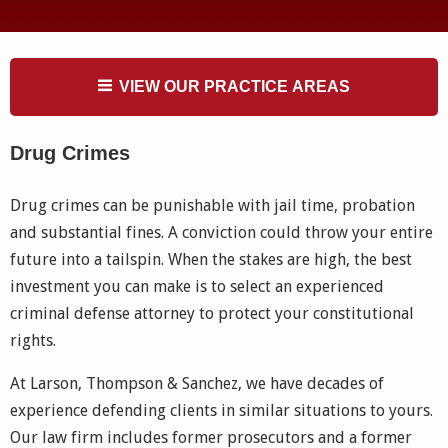
VIEW OUR PRACTICE AREAS
Drug Crimes
Drug crimes can be punishable with jail time, probation
and substantial fines. A conviction could throw your entire
future into a tailspin. When the stakes are high, the best
investment you can make is to select an experienced
criminal defense attorney to protect your constitutional
rights.
At Larson, Thompson & Sanchez, we have decades of
experience defending clients in similar situations to yours.
Our law firm includes former prosecutors and a former