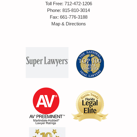
Toll Free
:
712-472-1206
Phone
:
815-810-3014
Fax
:
661-776-3188
Map & Directions