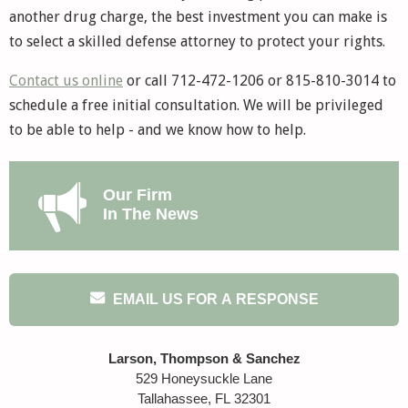
another drug charge, the best investment you can make is
to select a skilled defense attorney to protect your rights.
Contact us online
or call 712-472-1206 or 815-810-3014 to
schedule a free initial consultation. We will be privileged
to be able to help - and we know how to help.
Our Firm
In The News
EMAIL US FOR A RESPONSE
Larson, Thompson & Sanchez
529 Honeysuckle Lane
Tallahassee
,
FL
32301