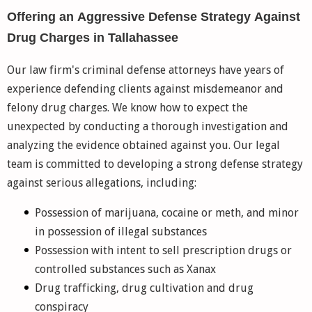
Offering an Aggressive Defense Strategy Against
Drug Charges in Tallahassee
Our law firm's criminal defense attorneys have years of
experience defending clients against misdemeanor and
felony drug charges. We know how to expect the
unexpected by conducting a thorough investigation and
analyzing the evidence obtained against you. Our legal
team is committed to developing a strong defense strategy
against serious allegations, including:
Possession of marijuana, cocaine or meth, and minor
in possession of illegal substances
Possession with intent to sell prescription drugs or
controlled substances such as Xanax
Drug trafficking, drug cultivation and drug
conspiracy